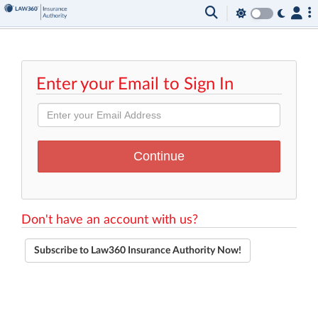
Enter your Email to Sign In
Don't have an account with us?
Subscribe to Law360 Insurance Authority Now!