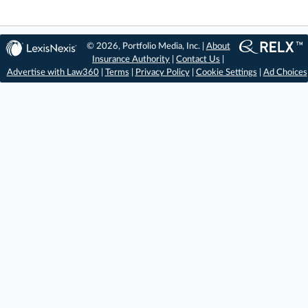
© 2026, Portfolio Media, Inc. |
About
Insurance Authority
|
Contact Us
|
Advertise with Law360
|
Terms
|
Privacy Policy
|
Cookie Settings
|
Ad Choices