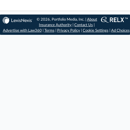
© 2026, Portfolio Media, Inc. |
About
Insurance Authority
|
Contact Us
|
Advertise with Law360
|
Terms
|
Privacy Policy
|
Cookie Settings
|
Ad Choices