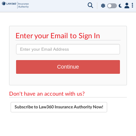
Enter your Email to Sign In
Don't have an account with us?
Subscribe to Law360 Insurance Authority Now!