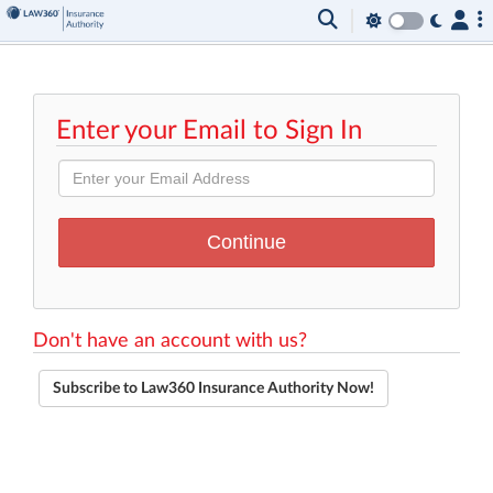
Enter your Email to Sign In
Don't have an account with us?
Subscribe to Law360 Insurance Authority Now!