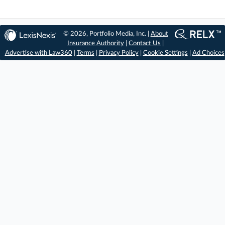
© 2026, Portfolio Media, Inc. |
About
Insurance Authority
|
Contact Us
|
Advertise with Law360
|
Terms
|
Privacy Policy
|
Cookie Settings
|
Ad Choices