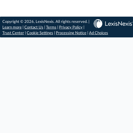
Copyright © 2026, LexisNexis. All rights reserved. |
Learn more
|
Contact Us
|
Terms
|
Privacy Policy
|
Trust Center
|
Cookie Settings
|
Processing Notice
|
Ad Choices