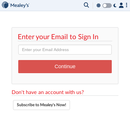
Enter your Email to Sign In
Don't have an account with us?
Subscribe to Mealey's Now!