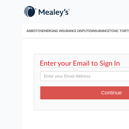
ASBESTOS
EMERGING INSURANCE DISPUTES
INSURANCE
TOXIC TORT
Enter your Email to Sign In