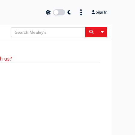
Sign In
Toggle Dropdow
h us?