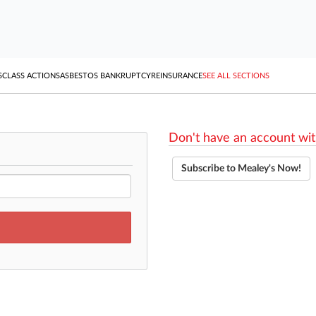
S
CLASS ACTIONS
ASBESTOS BANKRUPTCY
REINSURANCE
SEE ALL SECTIONS
Don't have an account wit
Subscribe to Mealey's Now!