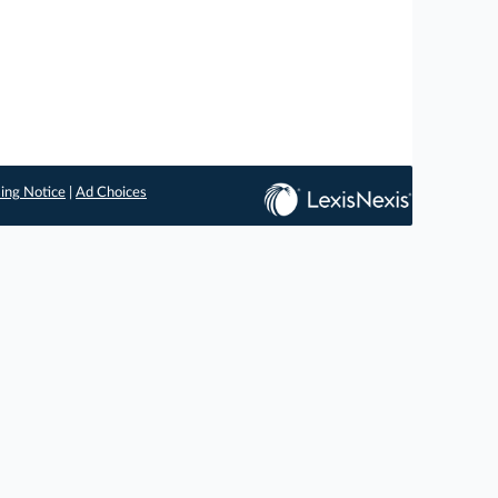
ing Notice
|
Ad Choices