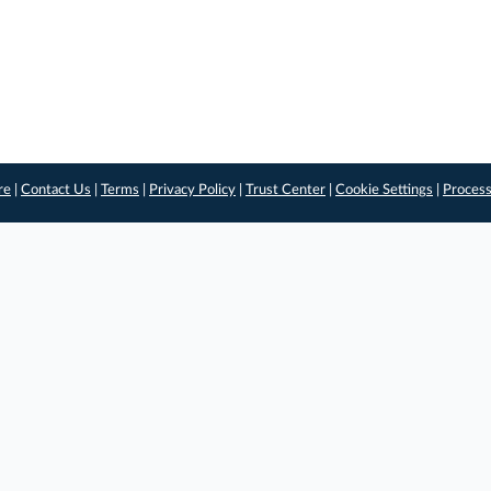
re
|
Contact Us
|
Terms
|
Privacy Policy
|
Trust Center
|
Cookie Settings
|
Process