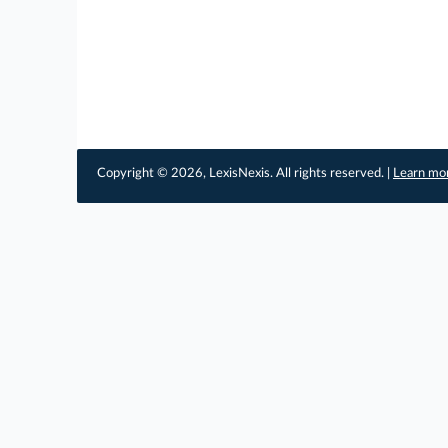
Copyright © 2026, LexisNexis. All rights reserved. |
Learn mo