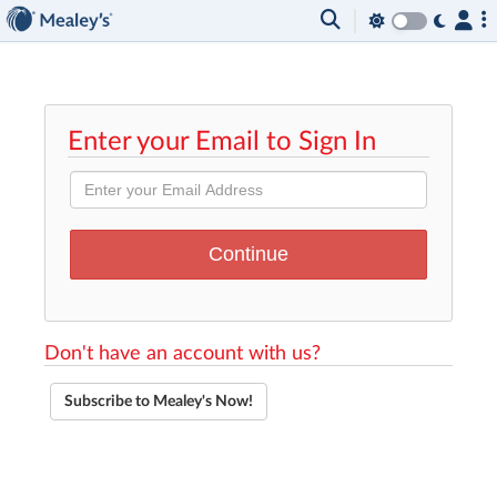
Enter your Email to Sign In
Don't have an account with us?
Subscribe to Mealey's Now!