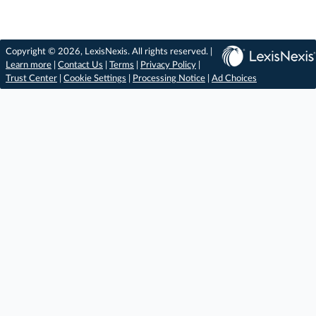
Copyright © 2026, LexisNexis. All rights reserved. |
Learn more
|
Contact Us
|
Terms
|
Privacy Policy
|
Trust Center
|
Cookie Settings
|
Processing Notice
|
Ad Choices