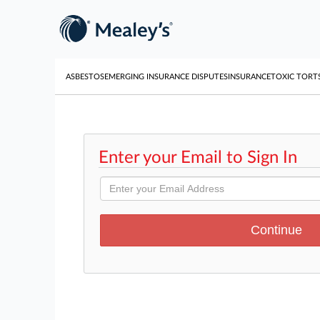
ASBESTOS
EMERGING INSURANCE DISPUTES
INSURANCE
TOXIC TORT
Enter your Email to Sign In