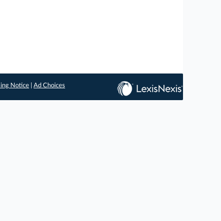
ing Notice
|
Ad Choices