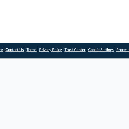
re
|
Contact Us
|
Terms
|
Privacy Policy
|
Trust Center
|
Cookie Settings
|
Process