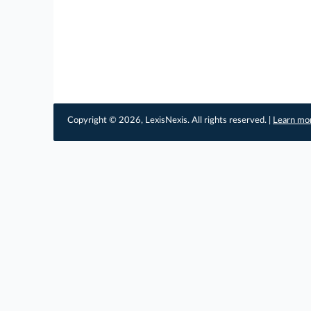
Copyright © 2026, LexisNexis. All rights reserved. |
Learn mo