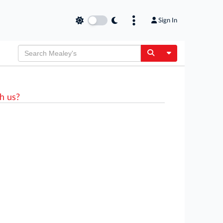
Sign In
Toggle Dropdow
h us?