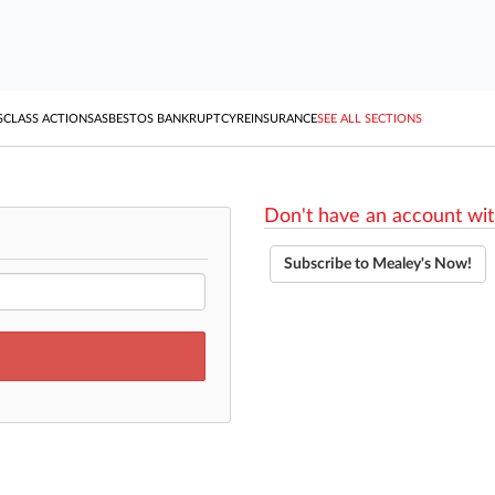
S
CLASS ACTIONS
ASBESTOS BANKRUPTCY
REINSURANCE
SEE ALL SECTIONS
Don't have an account wit
Subscribe to Mealey's Now!