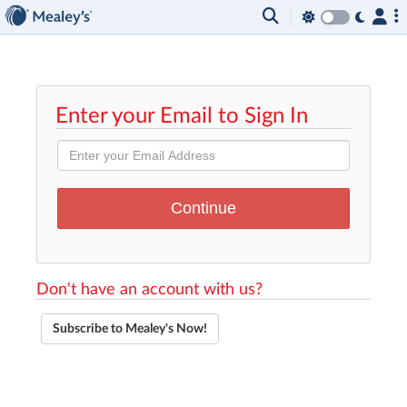
Enter your Email to Sign In
Don't have an account with us?
Subscribe to Mealey's Now!