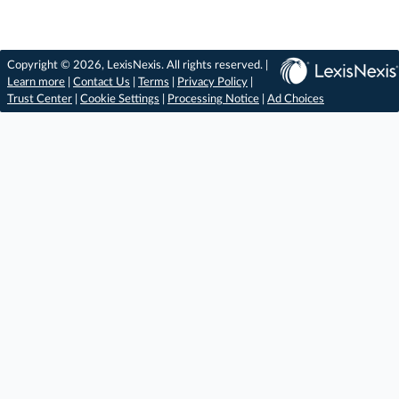
Copyright © 2026, LexisNexis. All rights reserved. |
Learn more
|
Contact Us
|
Terms
|
Privacy Policy
|
Trust Center
|
Cookie Settings
|
Processing Notice
|
Ad Choices