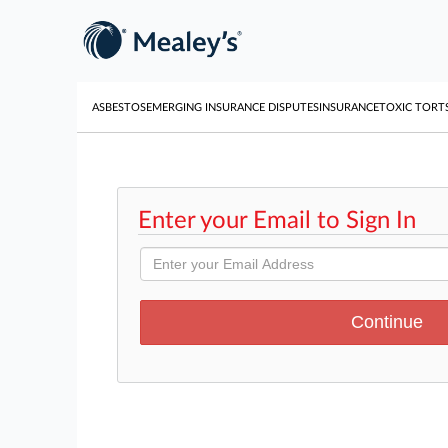
ASBESTOS
EMERGING INSURANCE DISPUTES
INSURANCE
TOXIC TORT
Enter your Email to Sign In