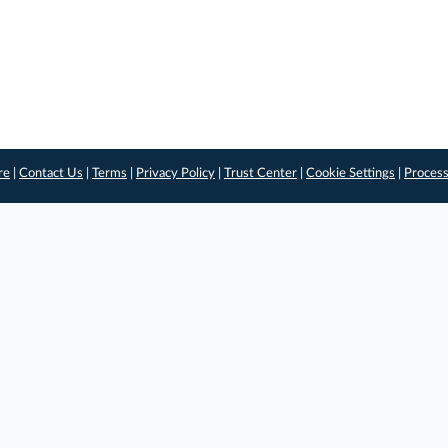
re
|
Contact Us
|
Terms
|
Privacy Policy
|
Trust Center
|
Cookie Settings
|
Process