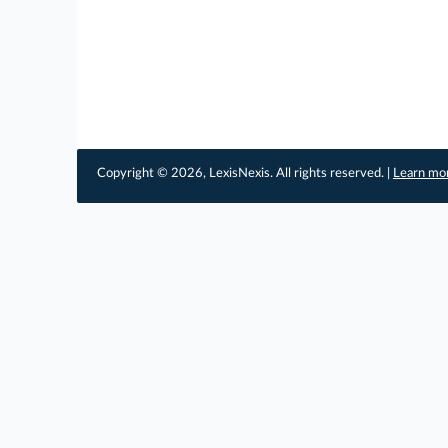
Copyright © 2026, LexisNexis. All rights reserved. |
Learn mo