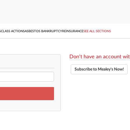
S
CLASS ACTIONS
ASBESTOS BANKRUPTCY
REINSURANCE
SEE ALL SECTIONS
Don't have an account wit
Subscribe to Mealey's Now!