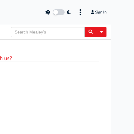
Sign In
Toggle Dropdow
h us?