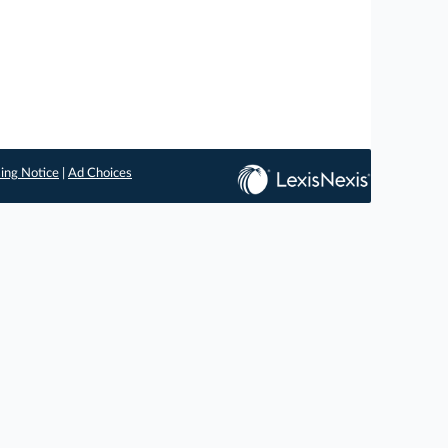
ing Notice
|
Ad Choices