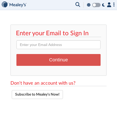
Enter your Email to Sign In
Don't have an account with us?
Subscribe to Mealey's Now!