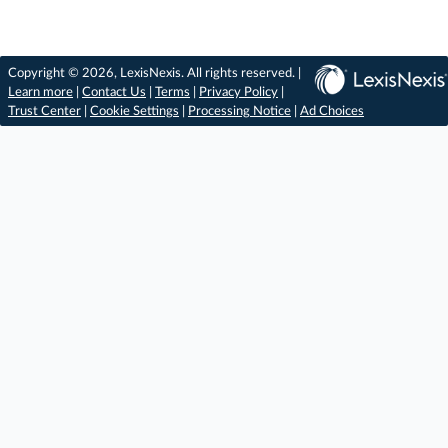
Copyright © 2026, LexisNexis. All rights reserved. |
Learn more
|
Contact Us
|
Terms
|
Privacy Policy
|
Trust Center
|
Cookie Settings
|
Processing Notice
|
Ad Choices