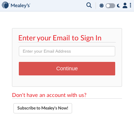
Enter your Email to Sign In
Don't have an account with us?
Subscribe to Mealey's Now!