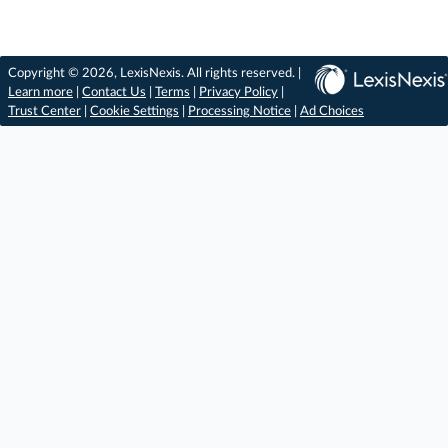
Copyright © 2026, LexisNexis. All rights reserved. |
Learn more
|
Contact Us
|
Terms
|
Privacy Policy
|
Trust Center
|
Cookie Settings
|
Processing Notice
|
Ad Choices