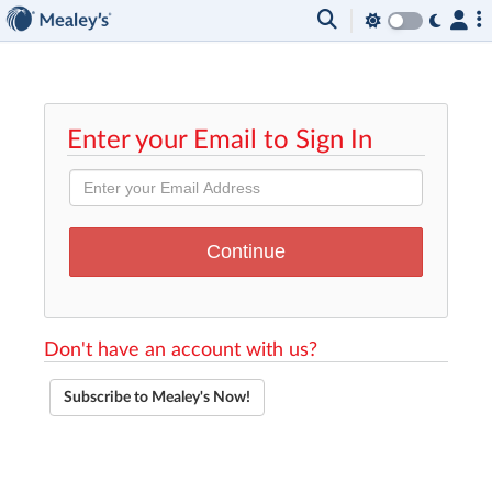
Enter your Email to Sign In
Don't have an account with us?
Subscribe to Mealey's Now!