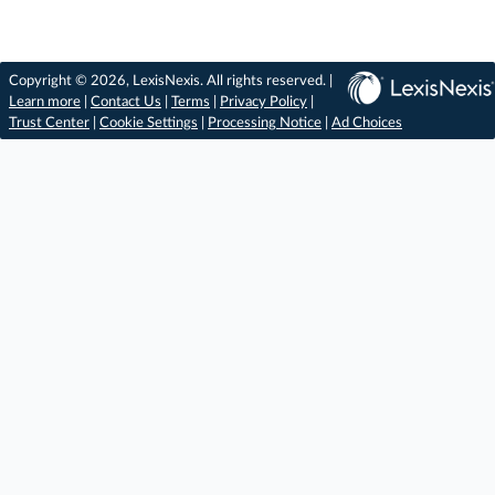
Copyright © 2026, LexisNexis. All rights reserved. |
Learn more
|
Contact Us
|
Terms
|
Privacy Policy
|
Trust Center
|
Cookie Settings
|
Processing Notice
|
Ad Choices