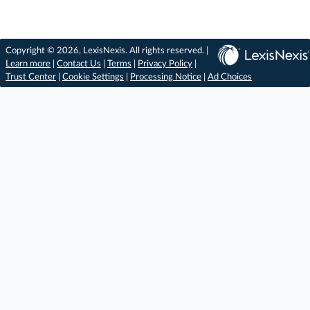
Copyright © 2026, LexisNexis. All rights reserved. |
Learn more
|
Contact Us
|
Terms
|
Privacy Policy
|
Trust Center
|
Cookie Settings
|
Processing Notice
|
Ad Choices