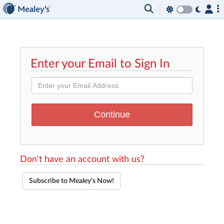
Enter your Email to Sign In
Don't have an account with us?
Subscribe to Mealey's Now!