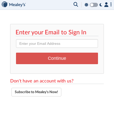
Enter your Email to Sign In
Don't have an account with us?
Subscribe to Mealey's Now!