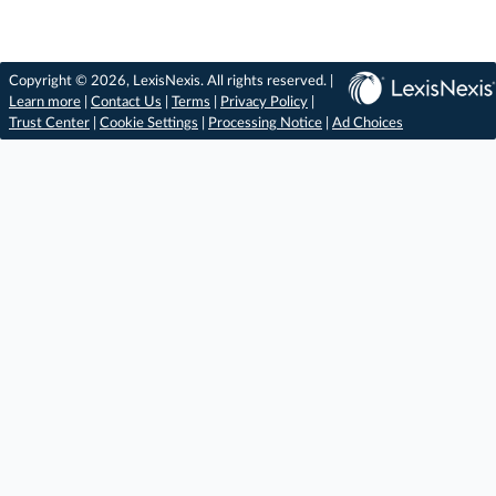
Copyright © 2026, LexisNexis. All rights reserved. |
Learn more
|
Contact Us
|
Terms
|
Privacy Policy
|
Trust Center
|
Cookie Settings
|
Processing Notice
|
Ad Choices