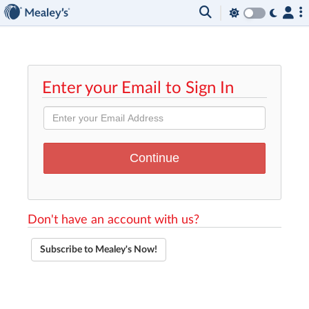
Enter your Email to Sign In
Don't have an account with us?
Subscribe to Mealey's Now!