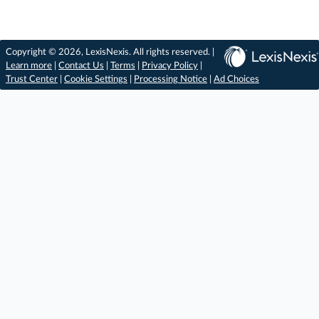
Copyright © 2026, LexisNexis. All rights reserved. |
Learn more
|
Contact Us
|
Terms
|
Privacy Policy
|
Trust Center
|
Cookie Settings
|
Processing Notice
|
Ad Choices