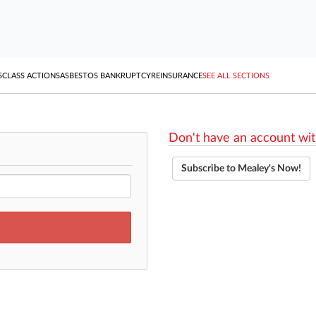
S
CLASS ACTIONS
ASBESTOS BANKRUPTCY
REINSURANCE
SEE ALL SECTIONS
Don't have an account wit
Subscribe to Mealey's Now!