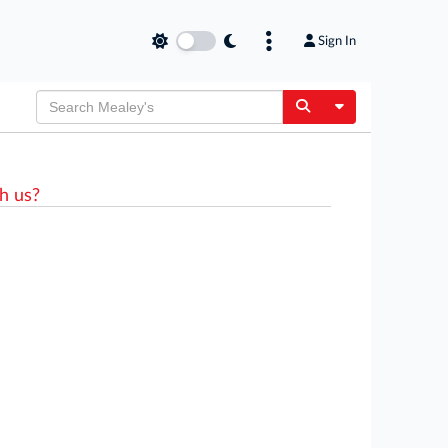
Sign In
Toggle Dropdow
h us?