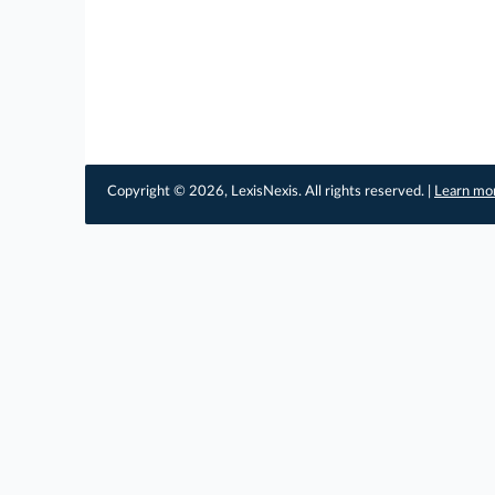
Copyright © 2026, LexisNexis. All rights reserved. |
Learn mo