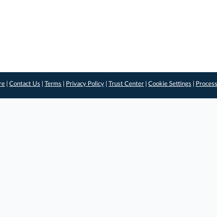
re
|
Contact Us
|
Terms
|
Privacy Policy
|
Trust Center
|
Cookie Settings
|
Process