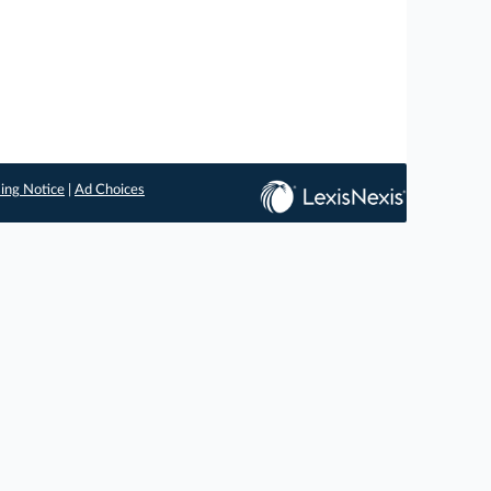
ing Notice
|
Ad Choices