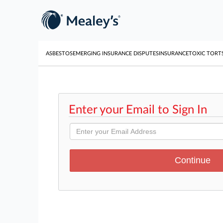
ASBESTOS
EMERGING INSURANCE DISPUTES
INSURANCE
TOXIC TORT
Enter your Email to Sign In