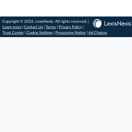
Copyright © 2026, LexisNexis. All rights reserved. |
Learn more
|
Contact Us
|
Terms
|
Privacy Policy
|
Trust Center
|
Cookie Settings
|
Processing Notice
|
Ad Choices