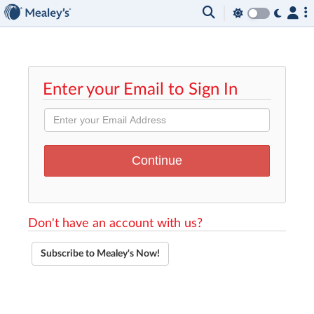
Enter your Email to Sign In
Don't have an account with us?
Subscribe to Mealey's Now!