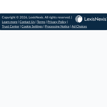
Copyright © 2026, LexisNexis. All rights reserved. |
Learn more
|
Contact Us
|
Terms
|
Privacy Policy
|
Trust Center
|
Cookie Settings
|
Processing Notice
|
Ad Choices