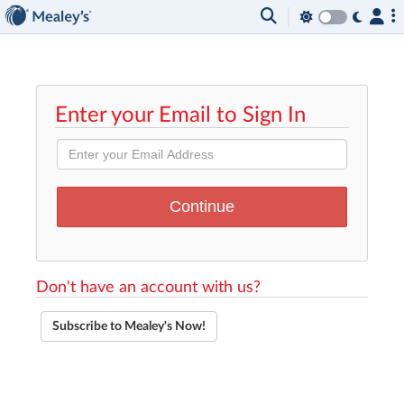
Enter your Email to Sign In
Don't have an account with us?
Subscribe to Mealey's Now!