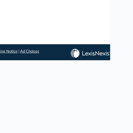
ing Notice
|
Ad Choices