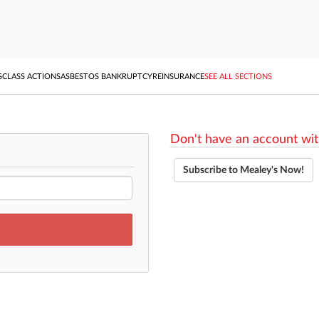
S
CLASS ACTIONS
ASBESTOS BANKRUPTCY
REINSURANCE
SEE ALL SECTIONS
Don't have an account wit
Subscribe to Mealey's Now!