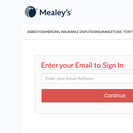
ASBESTOS
EMERGING INSURANCE DISPUTES
INSURANCE
TOXIC TORT
Enter your Email to Sign In