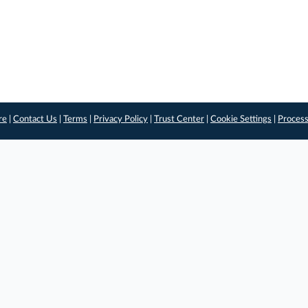
re
|
Contact Us
|
Terms
|
Privacy Policy
|
Trust Center
|
Cookie Settings
|
Process