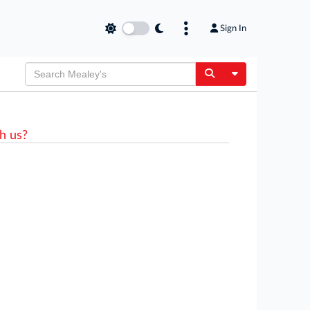
Sign In
Toggle Dropdow
h us?