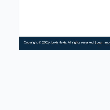
Copyright © 2026, LexisNexis. All rights reserved. |
Learn mo