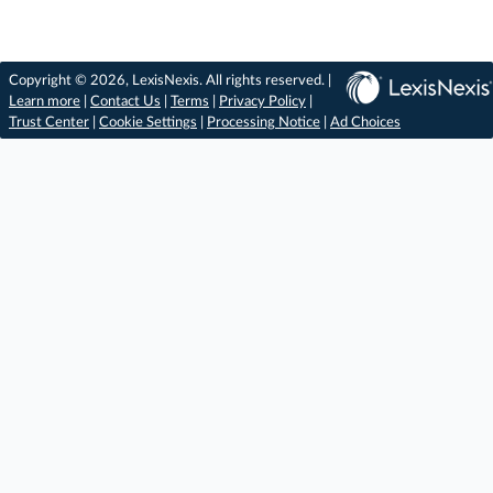
Copyright © 2026, LexisNexis. All rights reserved. |
Learn more
|
Contact Us
|
Terms
|
Privacy Policy
|
Trust Center
|
Cookie Settings
|
Processing Notice
|
Ad Choices