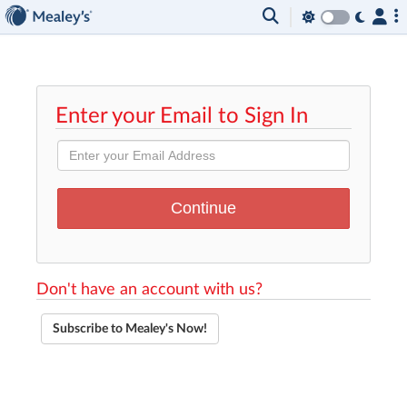
Enter your Email to Sign In
Don't have an account with us?
Subscribe to Mealey's Now!