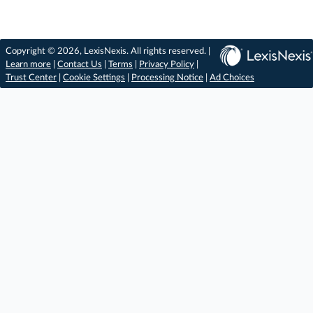
Copyright © 2026, LexisNexis. All rights reserved. |
Learn more
|
Contact Us
|
Terms
|
Privacy Policy
|
Trust Center
|
Cookie Settings
|
Processing Notice
|
Ad Choices