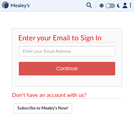
Enter your Email to Sign In
Don't have an account with us?
Subscribe to Mealey's Now!