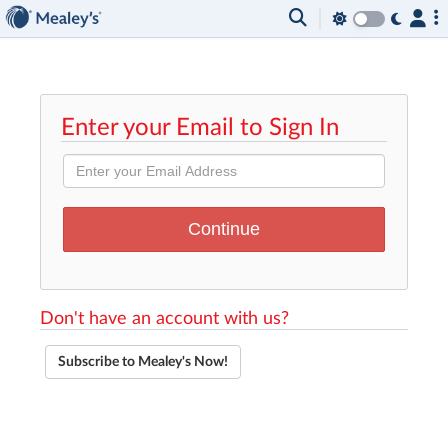
Enter your Email to Sign In
Don't have an account with us?
Subscribe to Mealey's Now!