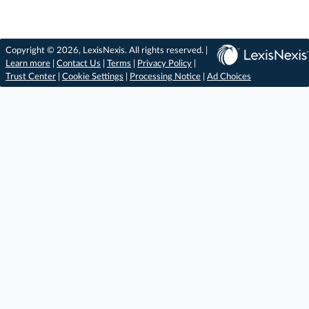
Copyright © 2026, LexisNexis. All rights reserved. |
Learn more
|
Contact Us
|
Terms
|
Privacy Policy
|
Trust Center
|
Cookie Settings
|
Processing Notice
|
Ad Choices