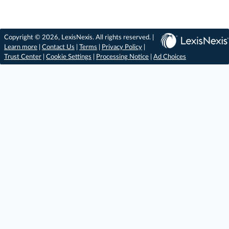
Copyright © 2026, LexisNexis. All rights reserved. |
Learn more
|
Contact Us
|
Terms
|
Privacy Policy
|
Trust Center
|
Cookie Settings
|
Processing Notice
|
Ad Choices