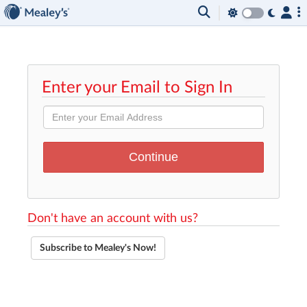
Enter your Email to Sign In
Don't have an account with us?
Subscribe to Mealey's Now!