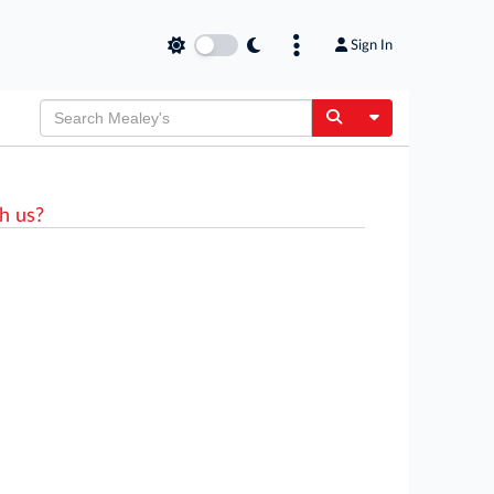
Sign In
Toggle Dropdow
h us?