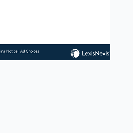
ing Notice
|
Ad Choices