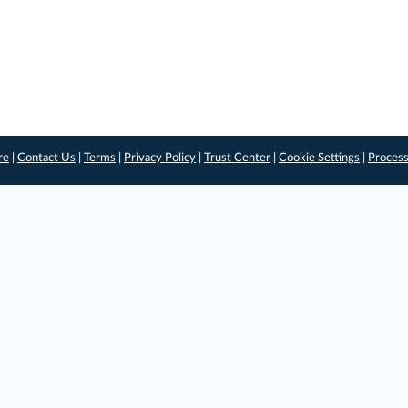
re
|
Contact Us
|
Terms
|
Privacy Policy
|
Trust Center
|
Cookie Settings
|
Process