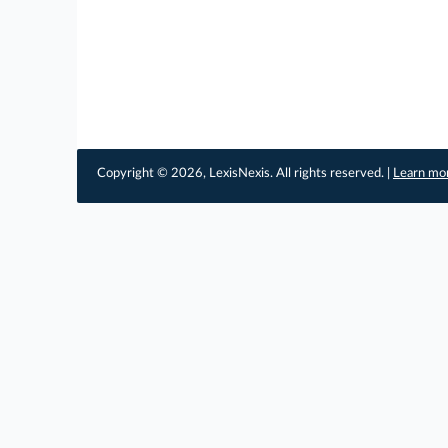
Copyright © 2026, LexisNexis. All rights reserved. |
Learn mo