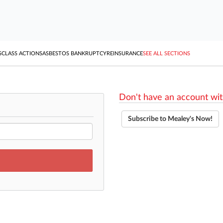
S
CLASS ACTIONS
ASBESTOS BANKRUPTCY
REINSURANCE
SEE ALL SECTIONS
Don't have an account wit
Subscribe to Mealey's Now!