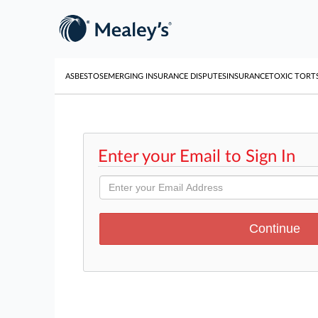
ASBESTOS
EMERGING INSURANCE DISPUTES
INSURANCE
TOXIC TORT
Enter your Email to Sign In