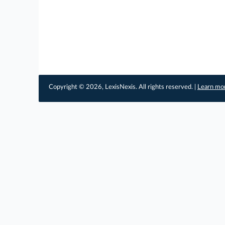
Copyright © 2026, LexisNexis. All rights reserved. |
Learn mo