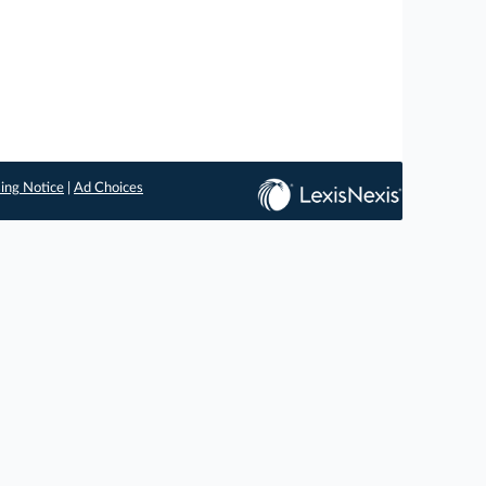
ing Notice
|
Ad Choices