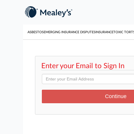
ASBESTOS
EMERGING INSURANCE DISPUTES
INSURANCE
TOXIC TORT
Enter your Email to Sign In