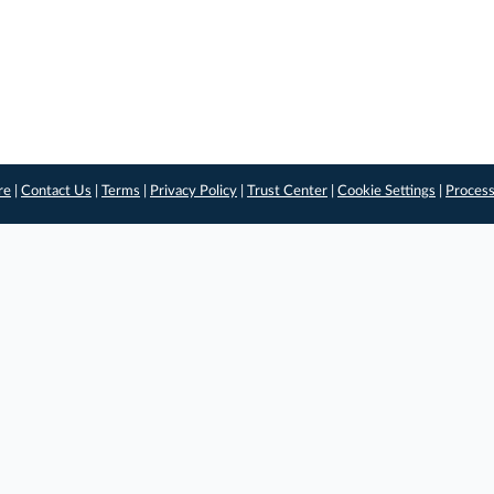
re
|
Contact Us
|
Terms
|
Privacy Policy
|
Trust Center
|
Cookie Settings
|
Process