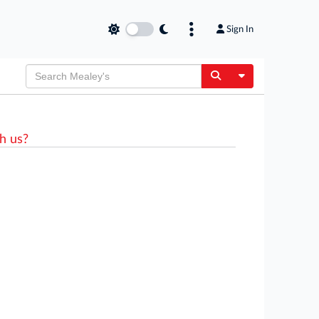
Sign In
Toggle Dropdow
h us?