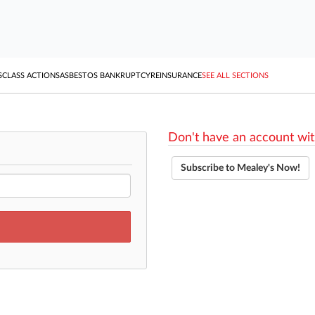
S
CLASS ACTIONS
ASBESTOS BANKRUPTCY
REINSURANCE
SEE ALL SECTIONS
Don't have an account wit
Subscribe to Mealey's Now!