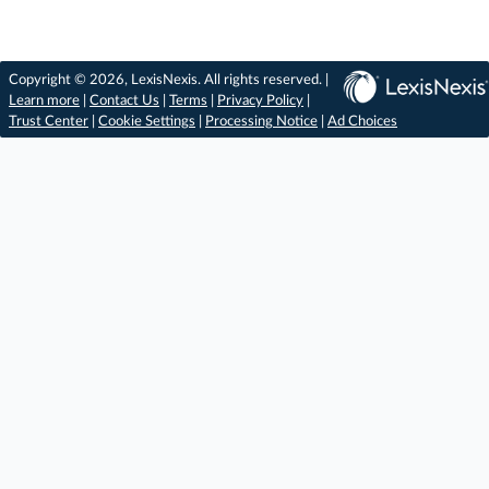
Copyright © 2026, LexisNexis. All rights reserved. |
Learn more
|
Contact Us
|
Terms
|
Privacy Policy
|
Trust Center
|
Cookie Settings
|
Processing Notice
|
Ad Choices