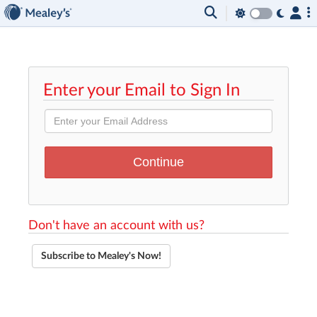
Enter your Email to Sign In
Don't have an account with us?
Subscribe to Mealey's Now!