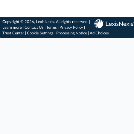
Copyright © 2026, LexisNexis. All rights reserved. |
Learn more
|
Contact Us
|
Terms
|
Privacy Policy
|
Trust Center
|
Cookie Settings
|
Processing Notice
|
Ad Choices