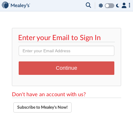
Enter your Email to Sign In
Don't have an account with us?
Subscribe to Mealey's Now!