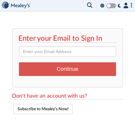
Enter your Email to Sign In
Don't have an account with us?
Subscribe to Mealey's Now!