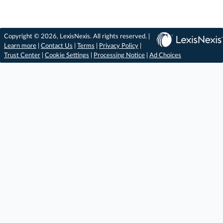
Copyright © 2026, LexisNexis. All rights reserved. |
Learn more
|
Contact Us
|
Terms
|
Privacy Policy
|
Trust Center
|
Cookie Settings
|
Processing Notice
|
Ad Choices