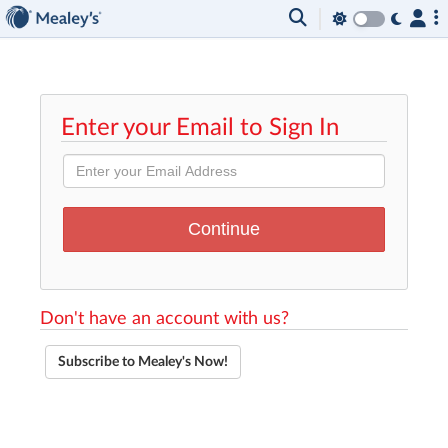
Enter your Email to Sign In
Don't have an account with us?
Subscribe to Mealey's Now!