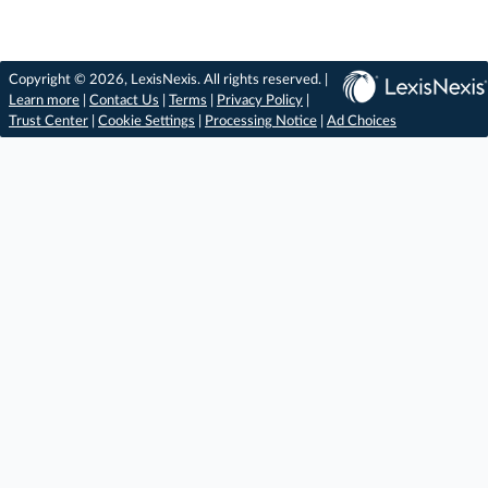
Copyright © 2026, LexisNexis. All rights reserved. |
Learn more
|
Contact Us
|
Terms
|
Privacy Policy
|
Trust Center
|
Cookie Settings
|
Processing Notice
|
Ad Choices