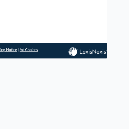
ing Notice
|
Ad Choices