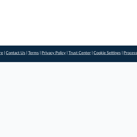
re
|
Contact Us
|
Terms
|
Privacy Policy
|
Trust Center
|
Cookie Settings
|
Process