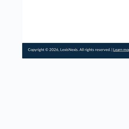
Copyright © 2026, LexisNexis. All rights reserved. |
Learn mo