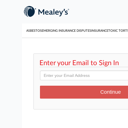
ASBESTOS
EMERGING INSURANCE DISPUTES
INSURANCE
TOXIC TORT
Enter your Email to Sign In