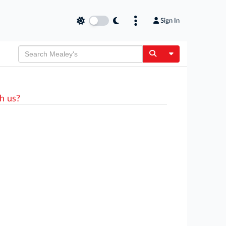
Sign In
Toggle Dropdow
h us?