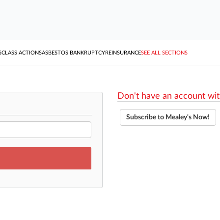
S
CLASS ACTIONS
ASBESTOS BANKRUPTCY
REINSURANCE
SEE ALL SECTIONS
Don't have an account wit
Subscribe to Mealey's Now!