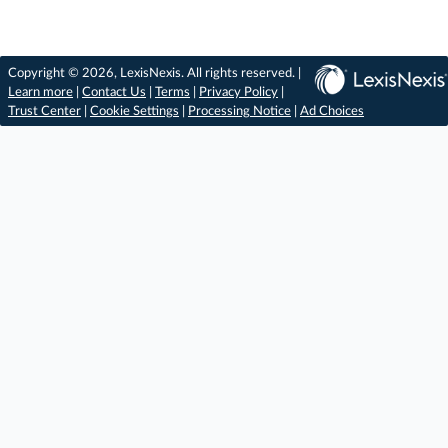
Copyright © 2026, LexisNexis. All rights reserved. |
Learn more
|
Contact Us
|
Terms
|
Privacy Policy
|
Trust Center
|
Cookie Settings
|
Processing Notice
|
Ad Choices