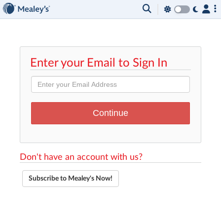
Enter your Email to Sign In
Don't have an account with us?
Subscribe to Mealey's Now!