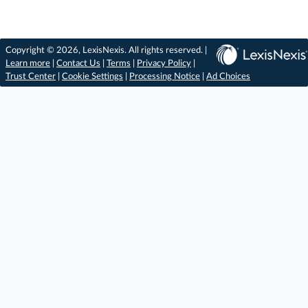
Copyright © 2026, LexisNexis. All rights reserved. |
Learn more
|
Contact Us
|
Terms
|
Privacy Policy
|
Trust Center
|
Cookie Settings
|
Processing Notice
|
Ad Choices