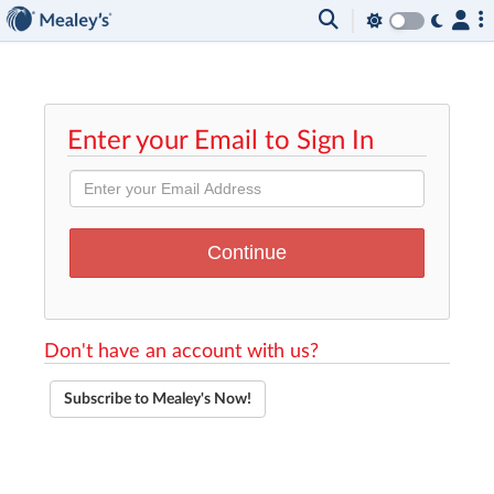
Enter your Email to Sign In
Don't have an account with us?
Subscribe to Mealey's Now!