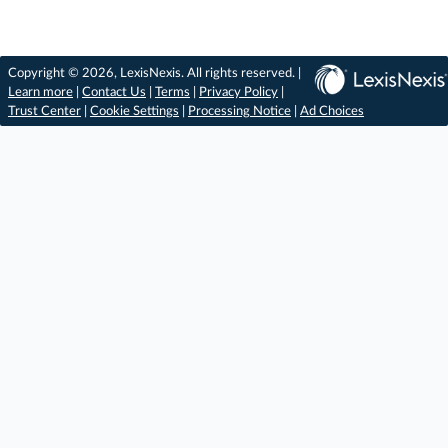
Copyright © 2026, LexisNexis. All rights reserved. |
Learn more
|
Contact Us
|
Terms
|
Privacy Policy
|
Trust Center
|
Cookie Settings
|
Processing Notice
|
Ad Choices