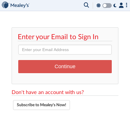
Enter your Email to Sign In
Don't have an account with us?
Subscribe to Mealey's Now!