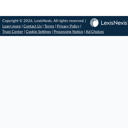
Copyright © 2026, LexisNexis. All rights reserved. |
Learn more
|
Contact Us
|
Terms
|
Privacy Policy
|
Trust Center
|
Cookie Settings
|
Processing Notice
|
Ad Choices