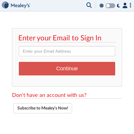
Enter your Email to Sign In
Don't have an account with us?
Subscribe to Mealey's Now!