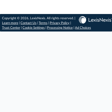
Copyright © 2026, LexisNexis. All rights reserved. |
Learn more
|
Contact Us
|
Terms
|
Privacy Policy
|
Trust Center
|
Cookie Settings
|
Processing Notice
|
Ad Choices