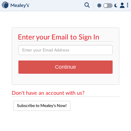
Enter your Email to Sign In
Don't have an account with us?
Subscribe to Mealey's Now!