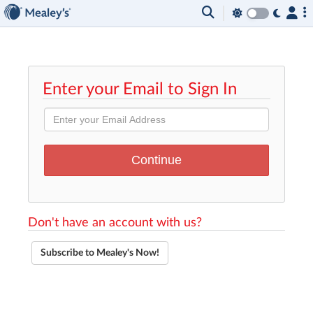
Enter your Email to Sign In
Don't have an account with us?
Subscribe to Mealey's Now!