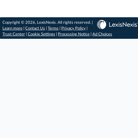
Copyright © 2026, LexisNexis. All rights reserved. |
Learn more
|
Contact Us
|
Terms
|
Privacy Policy
|
Trust Center
|
Cookie Settings
|
Processing Notice
|
Ad Choices