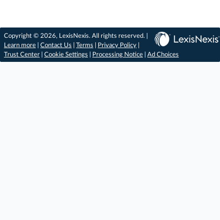
Copyright © 2026, LexisNexis. All rights reserved. |
Learn more
|
Contact Us
|
Terms
|
Privacy Policy
|
Trust Center
|
Cookie Settings
|
Processing Notice
|
Ad Choices