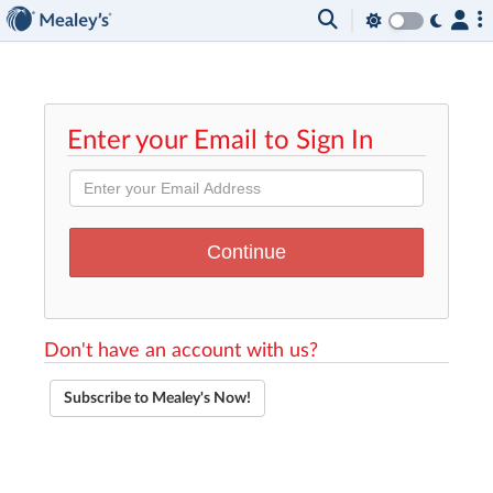
Enter your Email to Sign In
Don't have an account with us?
Subscribe to Mealey's Now!