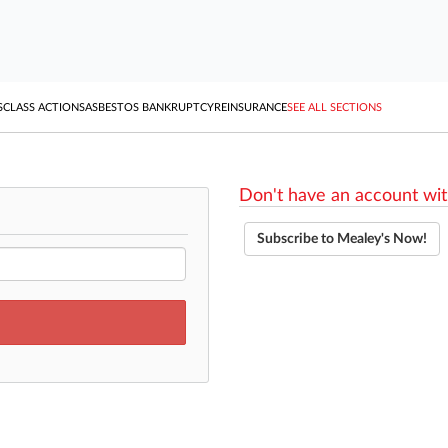
S
CLASS ACTIONS
ASBESTOS BANKRUPTCY
REINSURANCE
SEE ALL SECTIONS
Don't have an account wit
Subscribe to Mealey's Now!