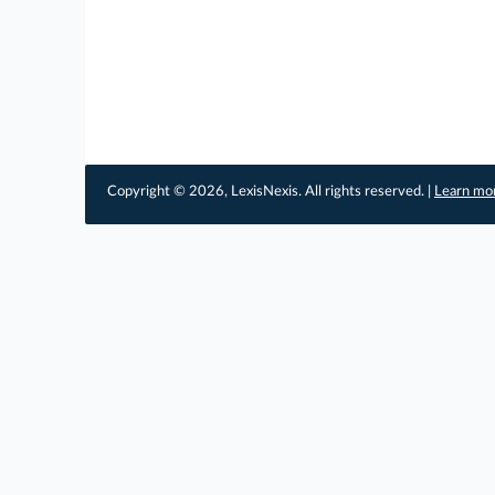
Copyright © 2026, LexisNexis. All rights reserved. |
Learn mo