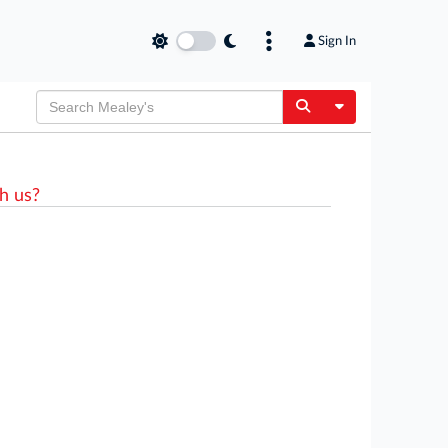
Sign In
Toggle Dropdow
h us?