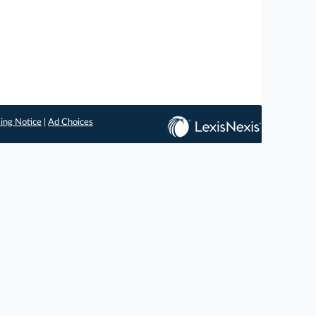
ing Notice
|
Ad Choices