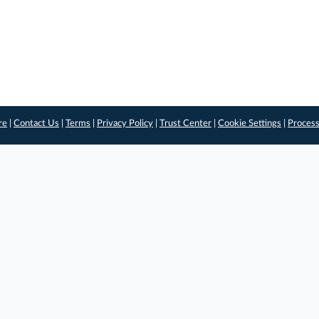
re
|
Contact Us
|
Terms
|
Privacy Policy
|
Trust Center
|
Cookie Settings
|
Process