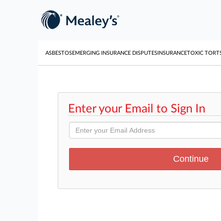
ASBESTOS
EMERGING INSURANCE DISPUTES
INSURANCE
TOXIC TORT
Enter your Email to Sign In