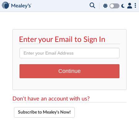
Enter your Email to Sign In
Don't have an account with us?
Subscribe to Mealey's Now!