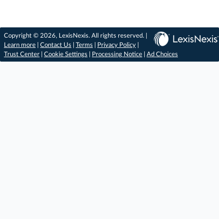
Copyright © 2026, LexisNexis. All rights reserved. |
Learn more
|
Contact Us
|
Terms
|
Privacy Policy
|
Trust Center
|
Cookie Settings
|
Processing Notice
|
Ad Choices