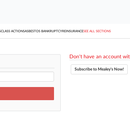
S
CLASS ACTIONS
ASBESTOS BANKRUPTCY
REINSURANCE
SEE ALL SECTIONS
Don't have an account wit
Subscribe to Mealey's Now!