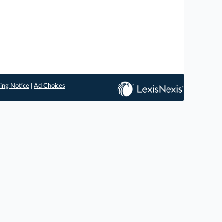
ing Notice
|
Ad Choices