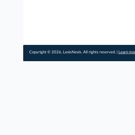
Copyright © 2026, LexisNexis. All rights reserved. |
Learn mo