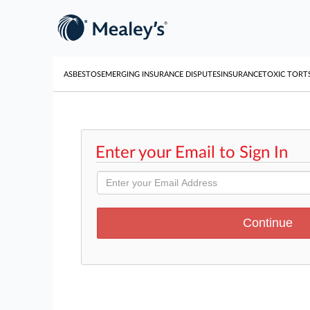
ASBESTOS
EMERGING INSURANCE DISPUTES
INSURANCE
TOXIC TORT
Enter your Email to Sign In