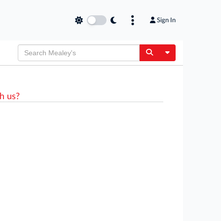
Sign In
Toggle Dropdow
h us?