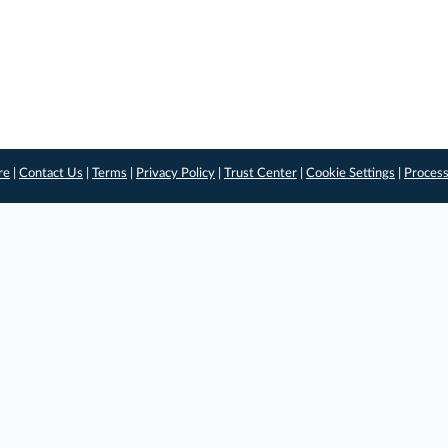
re
|
Contact Us
|
Terms
|
Privacy Policy
|
Trust Center
|
Cookie Settings
|
Process