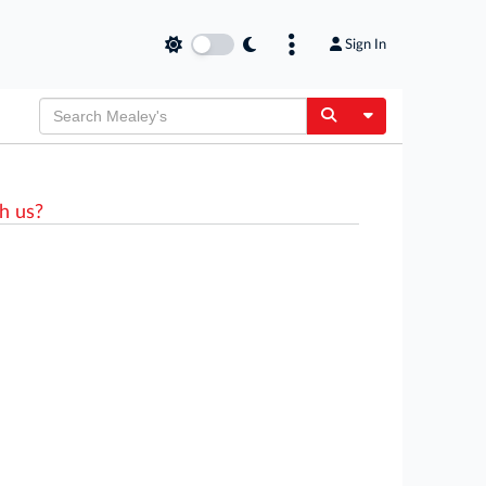
Sign In
Toggle Dropdow
h us?