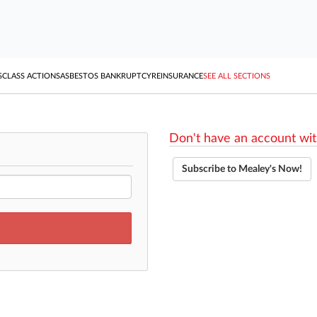
S
CLASS ACTIONS
ASBESTOS BANKRUPTCY
REINSURANCE
SEE ALL SECTIONS
Don't have an account wit
Subscribe to Mealey's Now!