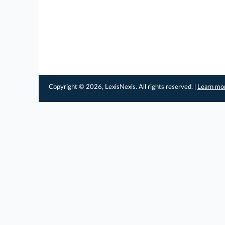
Copyright © 2026, LexisNexis. All rights reserved. |
Learn mo