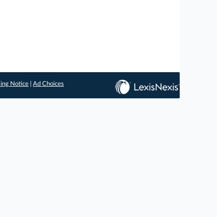
ing Notice
|
Ad Choices