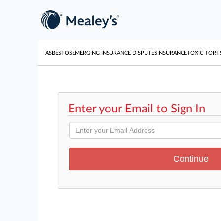
ASBESTOS
EMERGING INSURANCE DISPUTES
INSURANCE
TOXIC TORT
Enter your Email to Sign In