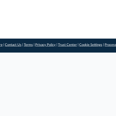
re
|
Contact Us
|
Terms
|
Privacy Policy
|
Trust Center
|
Cookie Settings
|
Process