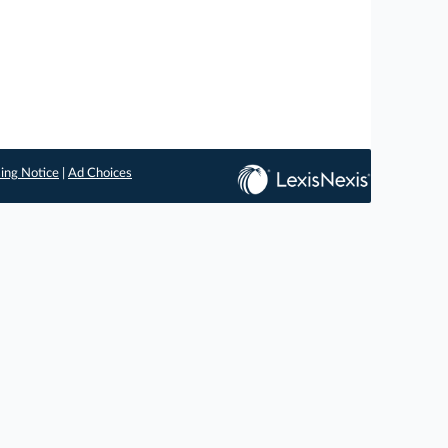
ing Notice
|
Ad Choices