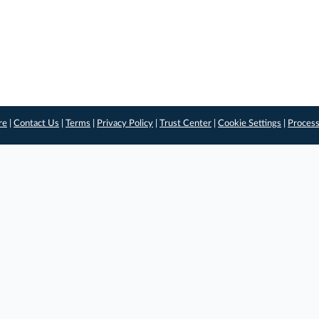
re
|
Contact Us
|
Terms
|
Privacy Policy
|
Trust Center
|
Cookie Settings
|
Process