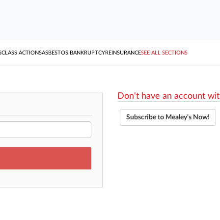
S
CLASS ACTIONS
ASBESTOS BANKRUPTCY
REINSURANCE
SEE ALL SECTIONS
Don't have an account wit
Subscribe to Mealey's Now!