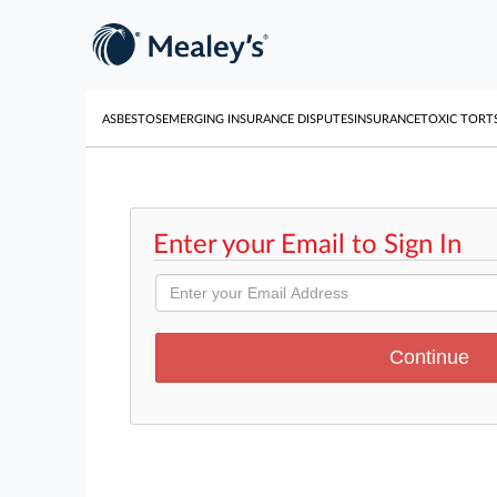
ASBESTOS
EMERGING INSURANCE DISPUTES
INSURANCE
TOXIC TORT
Enter your Email to Sign In