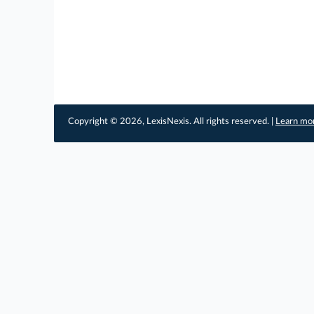
Copyright © 2026, LexisNexis. All rights reserved. |
Learn mo