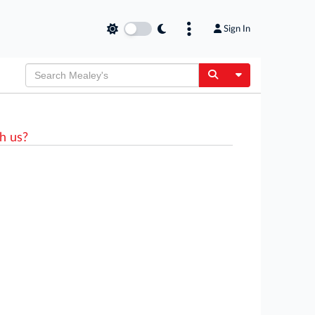
Sign In
Toggle Dropdow
h us?