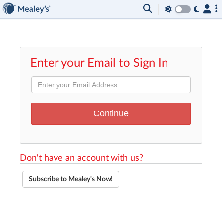
Enter your Email to Sign In
Don't have an account with us?
Subscribe to Mealey's Now!