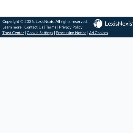
Copyright © 2026, LexisNexis. All rights reserved. |
Learn more
|
Contact Us
|
Terms
|
Privacy Policy
|
Trust Center
|
Cookie Settings
|
Processing Notice
|
Ad Choices