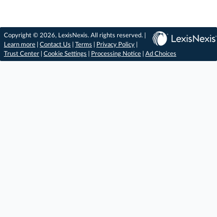
Copyright © 2026, LexisNexis. All rights reserved. |
Learn more
|
Contact Us
|
Terms
|
Privacy Policy
|
Trust Center
|
Cookie Settings
|
Processing Notice
|
Ad Choices