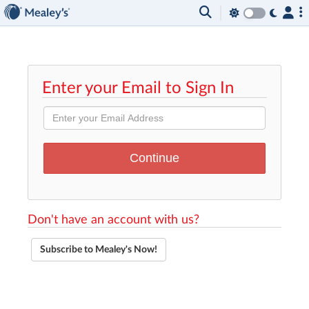
Enter your Email to Sign In
Don't have an account with us?
Subscribe to Mealey's Now!