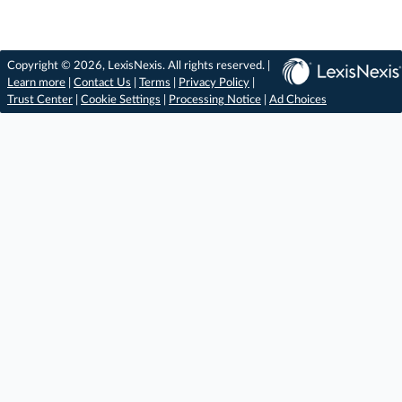
Copyright © 2026, LexisNexis. All rights reserved. |
Learn more
|
Contact Us
|
Terms
|
Privacy Policy
|
Trust Center
|
Cookie Settings
|
Processing Notice
|
Ad Choices