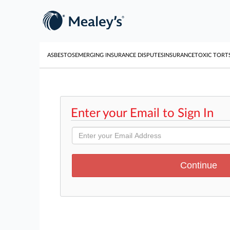
ASBESTOS
EMERGING INSURANCE DISPUTES
INSURANCE
TOXIC TORT
Enter your Email to Sign In