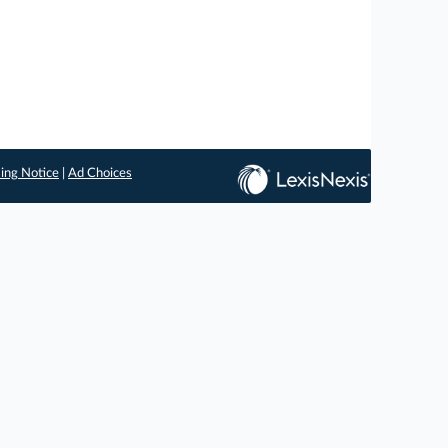
ing Notice
|
Ad Choices