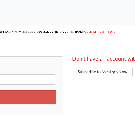
S
CLASS ACTIONS
ASBESTOS BANKRUPTCY
REINSURANCE
SEE ALL SECTIONS
Don't have an account wit
Subscribe to Mealey's Now!