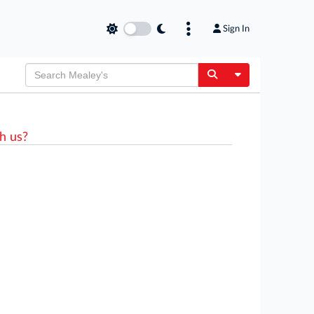
Sign In
Toggle Dropdow
h us?