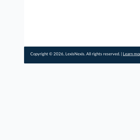
Copyright © 2026, LexisNexis. All rights reserved. |
Learn mo