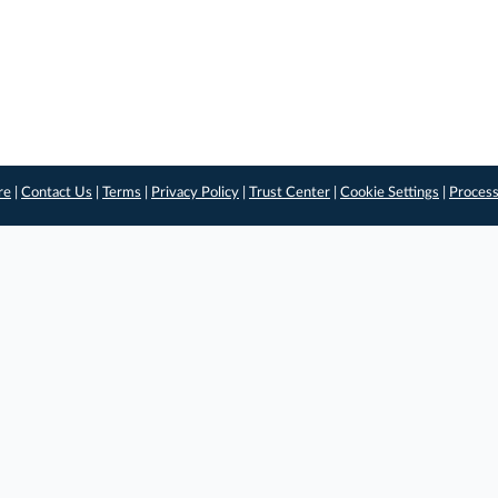
re
|
Contact Us
|
Terms
|
Privacy Policy
|
Trust Center
|
Cookie Settings
|
Process