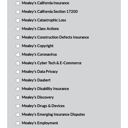
Mealey's California Insurance
Mealey's California Section 17200
Mealey's Catastrophic Loss
Mealey's Class Actions
Mealey's Construction Defects Insurance
Mealey's Copyright
Mealey's Coronavirus
Mealey's Cyber Tech & E-Commerce
Mealey's Data Privacy
Mealey's Daubert
Mealey's Disability Insurance
Mealey's Discovery
Mealey's Drugs & Devices
Mealey's Emerging Insurance Disputes
Mealey's Employment