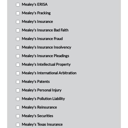
Mealey's ERISA
Mealey's Fracking
Mealey's Insurance
Mealey's Insurance Bad Faith
Mealey's Insurance Fraud
Mealey's Insurance Insolvency
Mealey's Insurance Pleadings
Mealey's Intellectual Property
Mealey's International Arbitration
Mealey's Patents
Mealey's Personal Injury
Mealey's Pollution Liability
Mealey's Reinsurance
Mealey's Securities
Mealey's Texas Insurance