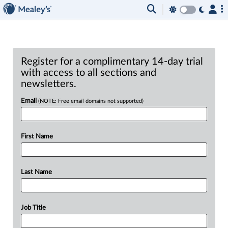
Register for a complimentary 14-day trial
with access to all sections and
newsletters.
Email
(NOTE: Free email domains not supported)
First Name
Last Name
Job Title