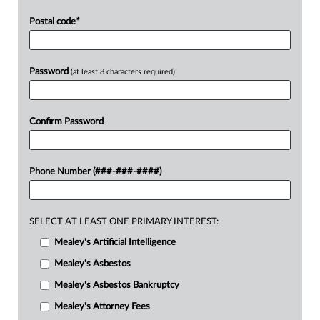
Postal code
*
Password
(at least 8 characters required)
Confirm Password
Phone Number (###-###-####)
SELECT AT LEAST ONE PRIMARY INTEREST:
Mealey's Artificial Intelligence
Mealey's Asbestos
Mealey's Asbestos Bankruptcy
Mealey's Attorney Fees