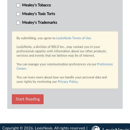
Mealey's Tobacco
Mealey's Toxic Torts
Mealey's Trademarks
By submitting, you agree to
LexisNexis Terms of Use
LexisNexis, a division of RELX Inc., may contact you in your
professional capacity with information about our other products,
services and events that we believe may be of interest.
You can manage your communication preferences via our
Preference
Center
.
You can learn more about how we handle your personal data and
your rights by reviewing our
Privacy Policy
.
Start Reading
Copyright © 2026, LexisNexis. All rights reserved. |