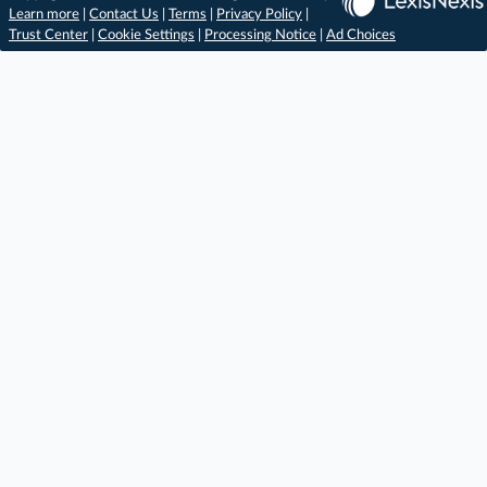
Learn more
|
Contact Us
|
Terms
|
Privacy Policy
|
Trust Center
|
Cookie Settings
|
Processing Notice
|
Ad Choices