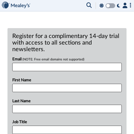
Register for a complimentary 14-day trial
with access to all sections and
newsletters.
Email
(NOTE: Free email domains not supported)
First Name
Last Name
Job Title