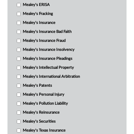
Mealey's ERISA
Mealey's Fracking
Mealey's Insurance
Mealey's Insurance Bad Faith
Mealey's Insurance Fraud
Mealey's Insurance Insolvency
Mealey's Insurance Pleadings
Mealey's Intellectual Property
Mealey's International Arbitration
Mealey's Patents
Mealey's Personal Injury
Mealey's Pollution Liability
Mealey's Reinsurance
Mealey's Securities
Mealey's Texas Insurance