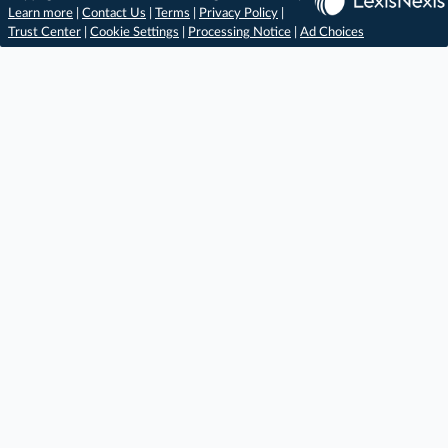
Learn more
|
Contact Us
|
Terms
|
Privacy Policy
|
Trust Center
|
Cookie Settings
|
Processing Notice
|
Ad Choices