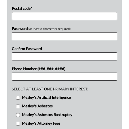
Postal code
*
Password
(at least 8 characters required)
Confirm Password
Phone Number (###-###-####)
SELECT AT LEAST ONE PRIMARY INTEREST:
Mealey's Artificial Intelligence
Mealey's Asbestos
Mealey's Asbestos Bankruptcy
Mealey's Attorney Fees