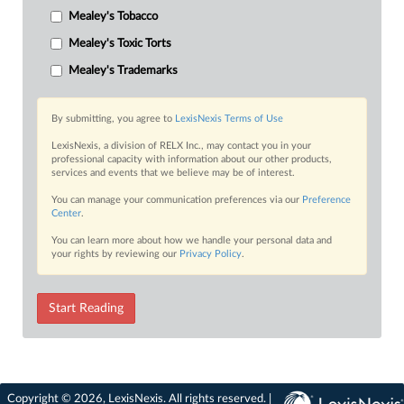
Mealey's Tobacco
Mealey's Toxic Torts
Mealey's Trademarks
By submitting, you agree to
LexisNexis Terms of Use
LexisNexis, a division of RELX Inc., may contact you in your
professional capacity with information about our other products,
services and events that we believe may be of interest.
You can manage your communication preferences via our
Preference
Center
.
You can learn more about how we handle your personal data and
your rights by reviewing our
Privacy Policy
.
Start Reading
Copyright © 2026, LexisNexis. All rights reserved. |