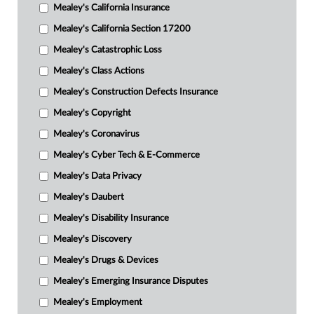
Mealey's California Insurance
Mealey's California Section 17200
Mealey's Catastrophic Loss
Mealey's Class Actions
Mealey's Construction Defects Insurance
Mealey's Copyright
Mealey's Coronavirus
Mealey's Cyber Tech & E-Commerce
Mealey's Data Privacy
Mealey's Daubert
Mealey's Disability Insurance
Mealey's Discovery
Mealey's Drugs & Devices
Mealey's Emerging Insurance Disputes
Mealey's Employment