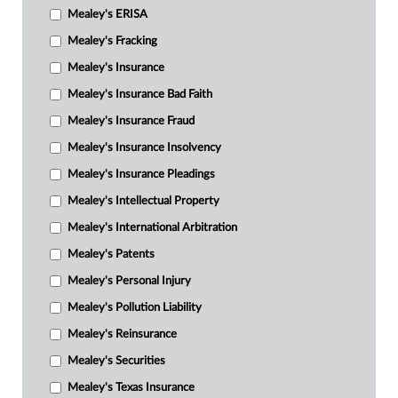
Mealey's ERISA
Mealey's Fracking
Mealey's Insurance
Mealey's Insurance Bad Faith
Mealey's Insurance Fraud
Mealey's Insurance Insolvency
Mealey's Insurance Pleadings
Mealey's Intellectual Property
Mealey's International Arbitration
Mealey's Patents
Mealey's Personal Injury
Mealey's Pollution Liability
Mealey's Reinsurance
Mealey's Securities
Mealey's Texas Insurance