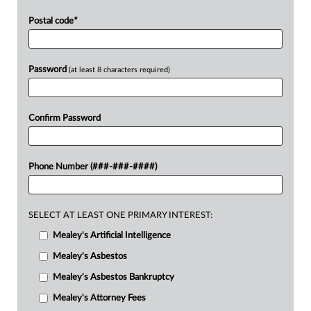
Postal code
*
Password
(at least 8 characters required)
Confirm Password
Phone Number (###-###-####)
SELECT AT LEAST ONE PRIMARY INTEREST:
Mealey's Artificial Intelligence
Mealey's Asbestos
Mealey's Asbestos Bankruptcy
Mealey's Attorney Fees