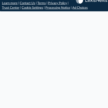
Learn more
|
Contact Us
|
Terms
|
Privacy Policy
|
Trust Center
|
Cookie Settings
|
Processing Notice
|
Ad Choices