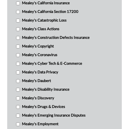
Mealey's California Insurance
Mealey's California Section 17200
Mealey's Catastrophic Loss
Mealey's Class Actions
Mealey's Construction Defects Insurance
Mealey's Copyright
Mealey's Coronavirus
Mealey's Cyber Tech & E-Commerce
Mealey's Data Privacy
Mealey's Daubert
Mealey's Disability Insurance
Mealey's Discovery
Mealey's Drugs & Devices
Mealey's Emerging Insurance Disputes
Mealey's Employment