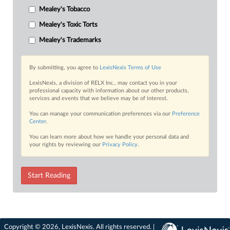
Mealey's Tobacco
Mealey's Toxic Torts
Mealey's Trademarks
By submitting, you agree to
LexisNexis Terms of Use
LexisNexis, a division of RELX Inc., may contact you in your
professional capacity with information about our other products,
services and events that we believe may be of interest.
You can manage your communication preferences via our
Preference
Center
.
You can learn more about how we handle your personal data and
your rights by reviewing our
Privacy Policy
.
Start Reading
Copyright © 2026, LexisNexis. All rights reserved. |