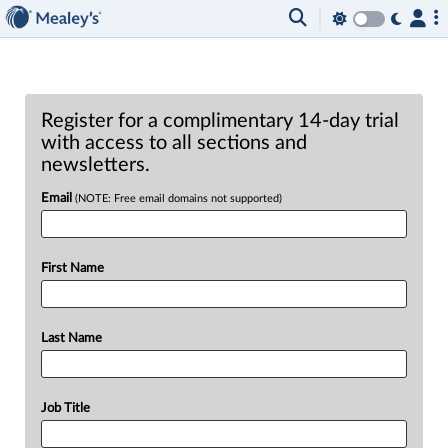
Register for a complimentary 14-day trial
with access to all sections and
newsletters.
Email
(NOTE: Free email domains not supported)
First Name
Last Name
Job Title