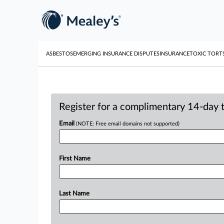
ASBESTOS
EMERGING INSURANCE DISPUTES
INSURANCE
TOXIC TORT
Register for a complimentary 14-day tr
Email
(NOTE: Free email domains not supported)
First Name
Last Name