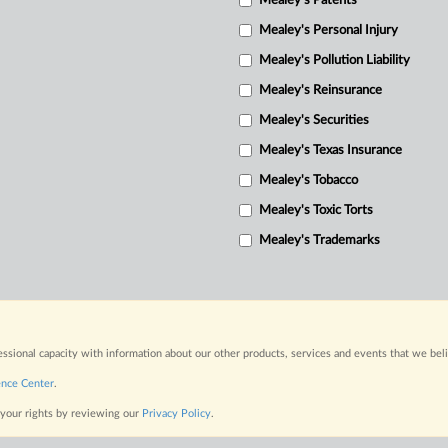
Mealey's Patents
Mealey's Personal Injury
Mealey's Pollution Liability
Mealey's Reinsurance
Mealey's Securities
Mealey's Texas Insurance
Mealey's Tobacco
Mealey's Toxic Torts
Mealey's Trademarks
fessional capacity with information about our other products, services and events that we bel
ence Center
.
 your rights by reviewing our
Privacy Policy
.