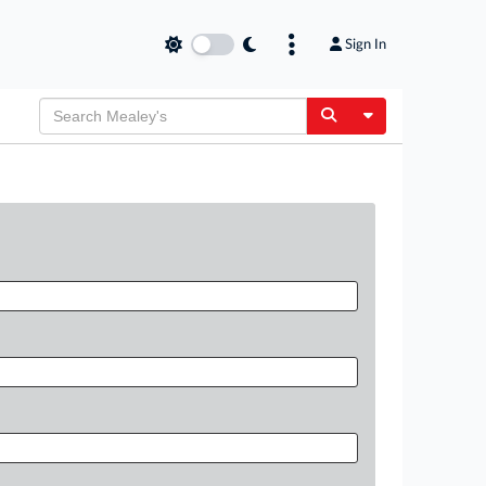
Sign In
Toggle Dropdow