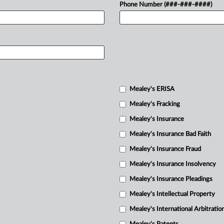
Phone Number (###-###-####)
Mealey's ERISA
Mealey's Fracking
Mealey's Insurance
Mealey's Insurance Bad Faith
Mealey's Insurance Fraud
Mealey's Insurance Insolvency
Mealey's Insurance Pleadings
Mealey's Intellectual Property
Mealey's International Arbitratio