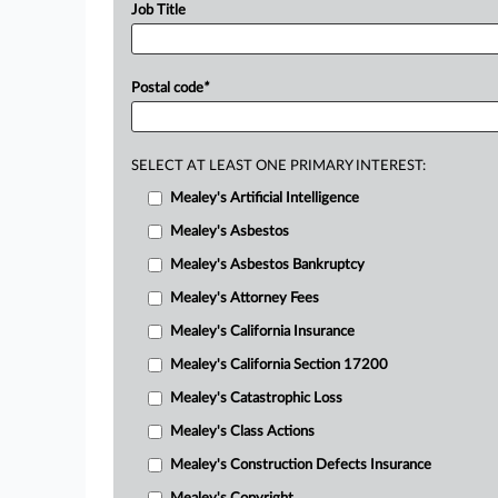
Job Title
Postal code
*
SELECT AT LEAST ONE PRIMARY INTEREST:
Mealey's Artificial Intelligence
Mealey's Asbestos
Mealey's Asbestos Bankruptcy
Mealey's Attorney Fees
Mealey's California Insurance
Mealey's California Section 17200
Mealey's Catastrophic Loss
Mealey's Class Actions
Mealey's Construction Defects Insurance