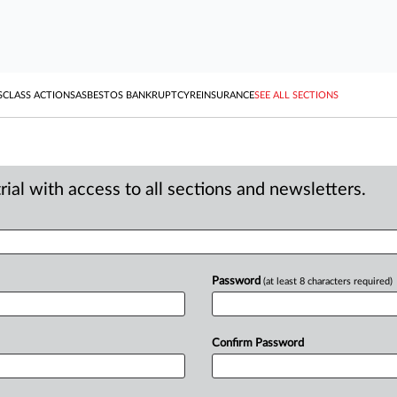
S
CLASS ACTIONS
ASBESTOS BANKRUPTCY
REINSURANCE
SEE ALL SECTIONS
ial with access to all sections and newsletters.
Password
(at least 8 characters required)
Confirm Password