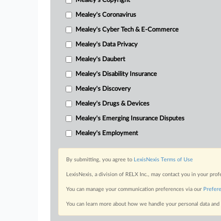
Mealey's Copyright
Mealey's Coronavirus
Mealey's Cyber Tech & E-Commerce
Mealey's Data Privacy
Mealey's Daubert
Mealey's Disability Insurance
Mealey's Discovery
Mealey's Drugs & Devices
Mealey's Emerging Insurance Disputes
Mealey's Employment
By submitting, you agree to
LexisNexis Terms of Use
LexisNexis, a division of RELX Inc., may contact you in your pro
You can manage your communication preferences via our
Prefer
You can learn more about how we handle your personal data and